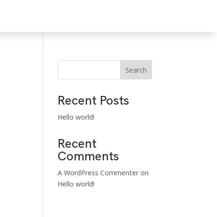
Search
Recent Posts
Hello world!
Recent
Comments
A WordPress Commenter
on
Hello world!