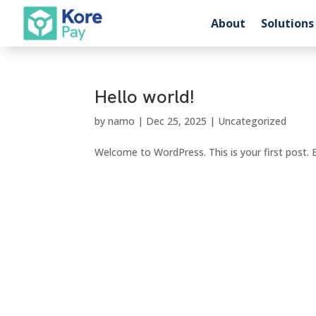
About
Solutions
Hello world!
by
namo
|
Dec 25, 2025
|
Uncategorized
Welcome to WordPress. This is your first post. Ed