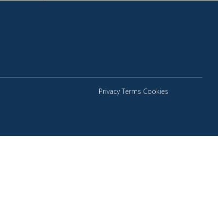
Privacy Terms Cookies