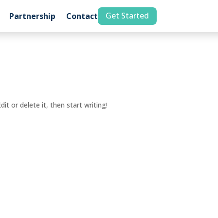
Get Started
Partnership
Contact
it or delete it, then start writing!