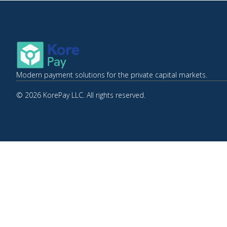
Modern payment solutions for the private capital markets.
© 2026 KorePay LLC. All rights reserved.